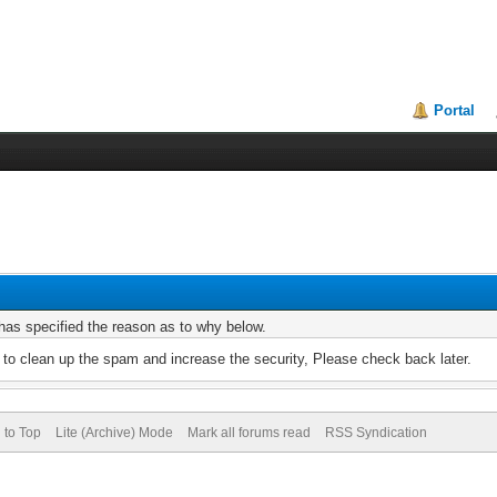
Portal
r has specified the reason as to why below.
to clean up the spam and increase the security, Please check back later.
 to Top
Lite (Archive) Mode
Mark all forums read
RSS Syndication