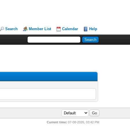
Search
Member List
Calendar
Help
Current time:
07-08-2026, 03:42 PM