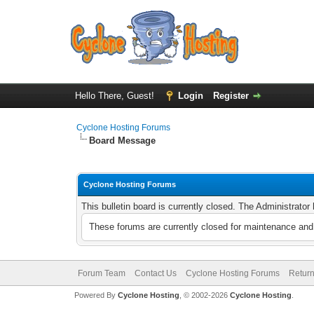
Hello There, Guest!
Login
Register
Cyclone Hosting Forums
Board Message
Cyclone Hosting Forums
This bulletin board is currently closed. The Administrato
These forums are currently closed for maintenance and 
Forum Team
Contact Us
Cyclone Hosting Forums
Return
Powered By
Cyclone Hosting
, © 2002-2026
Cyclone Hosting
.