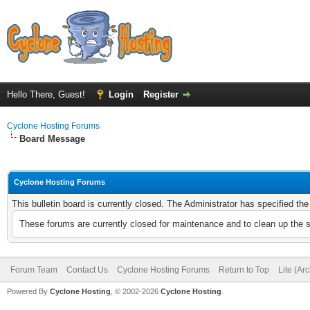
Hello There, Guest!
Login
Register
Cyclone Hosting Forums
Board Message
Cyclone Hosting Forums
This bulletin board is currently closed. The Administrator has specified th
These forums are currently closed for maintenance and to clean up the 
Forum Team
Contact Us
Cyclone Hosting Forums
Return to Top
Lite (Ar
Powered By
Cyclone Hosting
, © 2002-2026
Cyclone Hosting
.