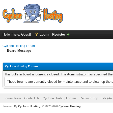
Hello There, Guest!
Login
Register
Cyclone Hosting Forums
Board Message
Cyclone Hosting Forums
This bulletin board is currently closed. The Administrator has specified th
These forums are currently closed for maintenance and to clean up the 
Forum Team
Contact Us
Cyclone Hosting Forums
Return to Top
Lite (Ar
Powered By
Cyclone Hosting
, © 2002-2026
Cyclone Hosting
.