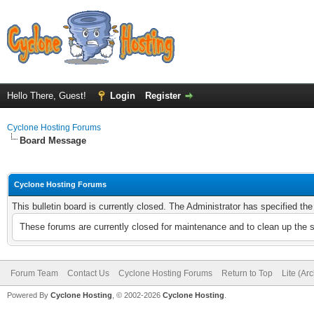
Hello There, Guest!
Login
Register
Cyclone Hosting Forums
Board Message
Cyclone Hosting Forums
This bulletin board is currently closed. The Administrator has specified th
These forums are currently closed for maintenance and to clean up the 
Forum Team
Contact Us
Cyclone Hosting Forums
Return to Top
Lite (Ar
Powered By
Cyclone Hosting
, © 2002-2026
Cyclone Hosting
.