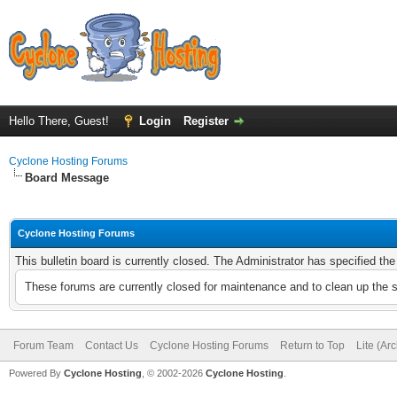
Hello There, Guest!
Login
Register
Cyclone Hosting Forums
Board Message
Cyclone Hosting Forums
This bulletin board is currently closed. The Administrator has specified th
These forums are currently closed for maintenance and to clean up the 
Forum Team
Contact Us
Cyclone Hosting Forums
Return to Top
Lite (Ar
Powered By
Cyclone Hosting
, © 2002-2026
Cyclone Hosting
.