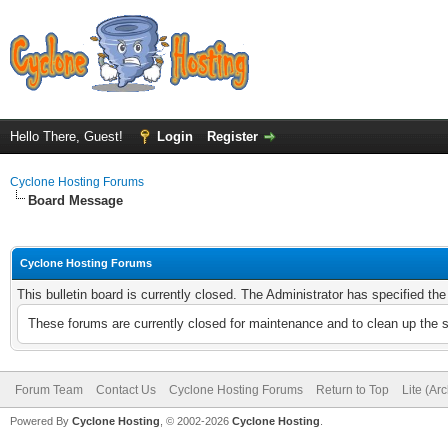
Hello There, Guest!
Login
Register
Cyclone Hosting Forums
Board Message
Cyclone Hosting Forums
This bulletin board is currently closed. The Administrator has specified th
These forums are currently closed for maintenance and to clean up the 
Forum Team
Contact Us
Cyclone Hosting Forums
Return to Top
Lite (Ar
Powered By
Cyclone Hosting
, © 2002-2026
Cyclone Hosting
.