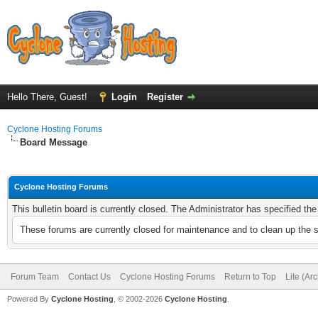
Hello There, Guest!
Login
Register
Cyclone Hosting Forums
Board Message
Cyclone Hosting Forums
This bulletin board is currently closed. The Administrator has specified th
These forums are currently closed for maintenance and to clean up the 
Forum Team
Contact Us
Cyclone Hosting Forums
Return to Top
Lite (Ar
Powered By
Cyclone Hosting
, © 2002-2026
Cyclone Hosting
.