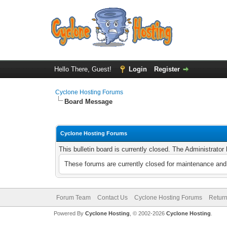
Hello There, Guest!
Login
Register
Cyclone Hosting Forums
Board Message
Cyclone Hosting Forums
This bulletin board is currently closed. The Administrato
These forums are currently closed for maintenance and 
Forum Team
Contact Us
Cyclone Hosting Forums
Return
Powered By
Cyclone Hosting
, © 2002-2026
Cyclone Hosting
.