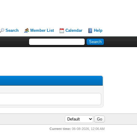
Search
Member List
Calendar
Help
Current time:
06-08-2026, 12:06 AM