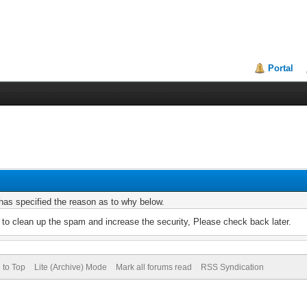
Portal
r has specified the reason as to why below.
to clean up the spam and increase the security, Please check back later.
 to Top
Lite (Archive) Mode
Mark all forums read
RSS Syndication