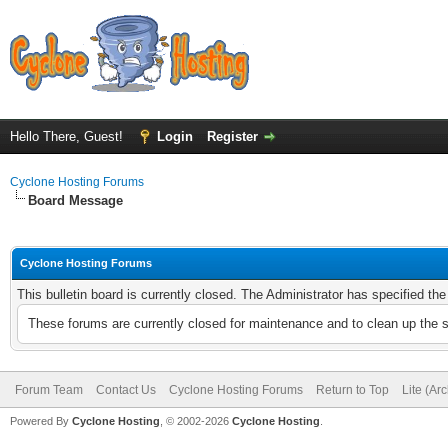
Hello There, Guest!
Login
Register
Cyclone Hosting Forums
Board Message
Cyclone Hosting Forums
This bulletin board is currently closed. The Administrator has specified th
These forums are currently closed for maintenance and to clean up the 
Forum Team
Contact Us
Cyclone Hosting Forums
Return to Top
Lite (Ar
Powered By
Cyclone Hosting
, © 2002-2026
Cyclone Hosting
.