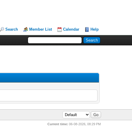
Search
Member List
Calendar
Help
Current time:
06-08-2026, 08:29 PM