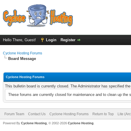
Hello There, Guest!
Login
Register
Cyclone Hosting Forums
Board Message
Cyclone Hosting Forums
This bulletin board is currently closed. The Administrator has specified th
These forums are currently closed for maintenance and to clean up the 
Forum Team
Contact Us
Cyclone Hosting Forums
Return to Top
Lite (Ar
Powered By
Cyclone Hosting
, © 2002-2026
Cyclone Hosting
.