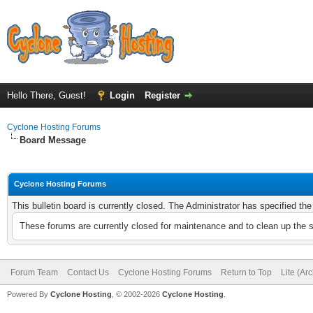
Hello There, Guest!
Login
Register
Cyclone Hosting Forums
Board Message
Cyclone Hosting Forums
This bulletin board is currently closed. The Administrator has specified th
These forums are currently closed for maintenance and to clean up the 
Forum Team
Contact Us
Cyclone Hosting Forums
Return to Top
Lite (Ar
Powered By
Cyclone Hosting
, © 2002-2026
Cyclone Hosting
.