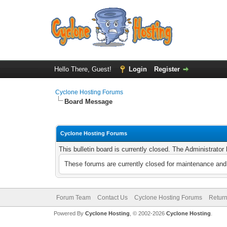
Hello There, Guest!
Login
Register
Cyclone Hosting Forums
Board Message
Cyclone Hosting Forums
This bulletin board is currently closed. The Administrato
These forums are currently closed for maintenance and 
Forum Team
Contact Us
Cyclone Hosting Forums
Return
Powered By
Cyclone Hosting
, © 2002-2026
Cyclone Hosting
.