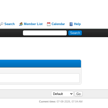
Search
Member List
Calendar
Help
Current time:
07-08-2026, 07:04 AM