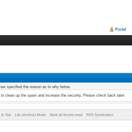
Portal
r has specified the reason as to why below.
to clean up the spam and increase the security, Please check back later.
 to Top
Lite (Archive) Mode
Mark all forums read
RSS Syndication