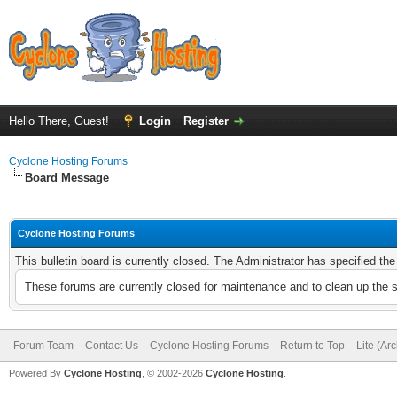
Hello There, Guest!
Login
Register
Cyclone Hosting Forums
Board Message
Cyclone Hosting Forums
This bulletin board is currently closed. The Administrator has specified th
These forums are currently closed for maintenance and to clean up the 
Forum Team
Contact Us
Cyclone Hosting Forums
Return to Top
Lite (Ar
Powered By
Cyclone Hosting
, © 2002-2026
Cyclone Hosting
.