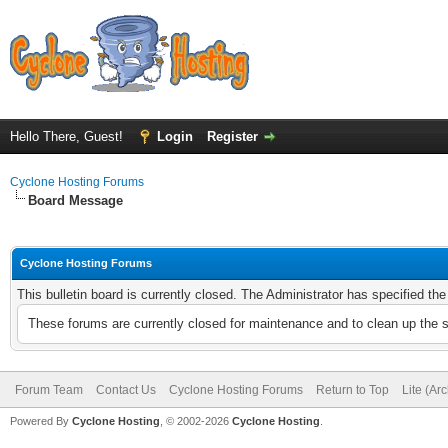
Hello There, Guest!
Login
Register
Cyclone Hosting Forums
Board Message
Cyclone Hosting Forums
This bulletin board is currently closed. The Administrator has specified th
These forums are currently closed for maintenance and to clean up the 
Forum Team
Contact Us
Cyclone Hosting Forums
Return to Top
Lite (Ar
Powered By
Cyclone Hosting
, © 2002-2026
Cyclone Hosting
.