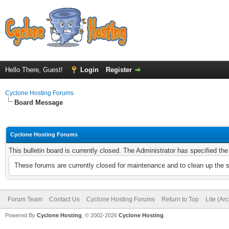
Hello There, Guest!
Login
Register
Cyclone Hosting Forums
Board Message
Cyclone Hosting Forums
This bulletin board is currently closed. The Administrator has specified th
These forums are currently closed for maintenance and to clean up the 
Forum Team
Contact Us
Cyclone Hosting Forums
Return to Top
Lite (Ar
Powered By
Cyclone Hosting
, © 2002-2026
Cyclone Hosting
.