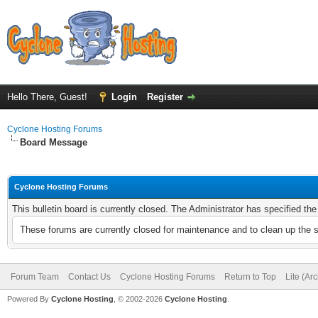
Hello There, Guest!
Login
Register
Cyclone Hosting Forums
Board Message
Cyclone Hosting Forums
This bulletin board is currently closed. The Administrator has specified th
These forums are currently closed for maintenance and to clean up the 
Forum Team
Contact Us
Cyclone Hosting Forums
Return to Top
Lite (Ar
Powered By
Cyclone Hosting
, © 2002-2026
Cyclone Hosting
.