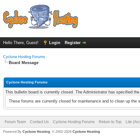
Hello There, Guest!
Login
Register
Cyclone Hosting Forums
Board Message
Cyclone Hosting Forums
This bulletin board is currently closed. The Administrator has specified th
These forums are currently closed for maintenance and to clean up the 
Forum Team
Contact Us
Cyclone Hosting Forums
Return to Top
Lite (Ar
Powered By
Cyclone Hosting
, © 2002-2026
Cyclone Hosting
.