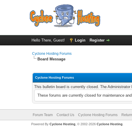
Hello There, Guest!
Login
Register
Cyclone Hosting Forums
Board Message
Cyclone Hosting Forums
This bulletin board is currently closed. The Administrato
These forums are currently closed for maintenance and 
Forum Team
Contact Us
Cyclone Hosting Forums
Return
Powered By
Cyclone Hosting
, © 2002-2026
Cyclone Hosting
.