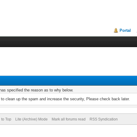
Portal
r has specified the reason as to why below.
to clean up the spam and increase the security, Please check back later.
 to Top
Lite (Archive) Mode
Mark all forums read
RSS Syndication