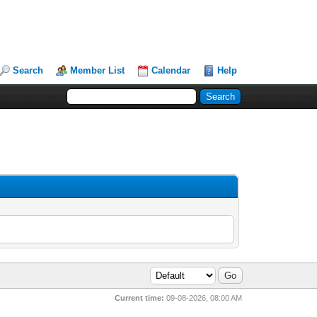
Search
Member List
Calendar
Help
Current time:
09-08-2026, 08:00 AM