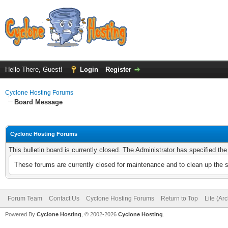
Hello There, Guest!
Login
Register
Cyclone Hosting Forums
Board Message
Cyclone Hosting Forums
This bulletin board is currently closed. The Administrator has specified th
These forums are currently closed for maintenance and to clean up the 
Forum Team
Contact Us
Cyclone Hosting Forums
Return to Top
Lite (Ar
Powered By
Cyclone Hosting
, © 2002-2026
Cyclone Hosting
.