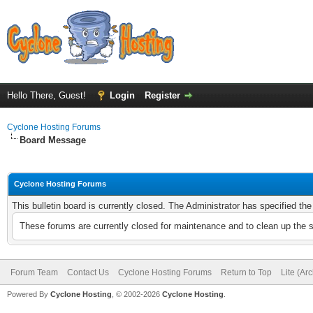
Hello There, Guest!
Login
Register
Cyclone Hosting Forums
Board Message
Cyclone Hosting Forums
This bulletin board is currently closed. The Administrator has specified th
These forums are currently closed for maintenance and to clean up the 
Forum Team
Contact Us
Cyclone Hosting Forums
Return to Top
Lite (Ar
Powered By
Cyclone Hosting
, © 2002-2026
Cyclone Hosting
.