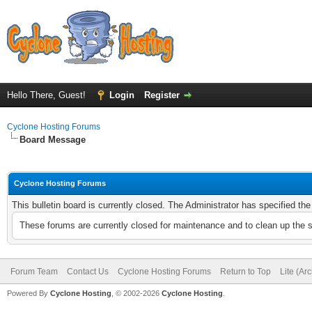
Hello There, Guest!
Login
Register
Cyclone Hosting Forums
Board Message
Cyclone Hosting Forums
This bulletin board is currently closed. The Administrator has specified th
These forums are currently closed for maintenance and to clean up the 
Forum Team
Contact Us
Cyclone Hosting Forums
Return to Top
Lite (Ar
Powered By
Cyclone Hosting
, © 2002-2026
Cyclone Hosting
.