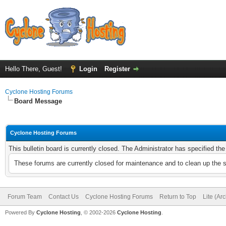
Hello There, Guest!
Login
Register
Cyclone Hosting Forums
Board Message
Cyclone Hosting Forums
This bulletin board is currently closed. The Administrator has specified th
These forums are currently closed for maintenance and to clean up the 
Forum Team
Contact Us
Cyclone Hosting Forums
Return to Top
Lite (Ar
Powered By
Cyclone Hosting
, © 2002-2026
Cyclone Hosting
.