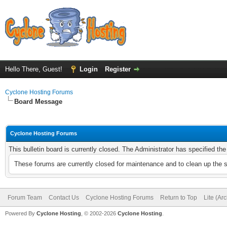
Hello There, Guest!
Login
Register
Cyclone Hosting Forums
Board Message
Cyclone Hosting Forums
This bulletin board is currently closed. The Administrator has specified th
These forums are currently closed for maintenance and to clean up the 
Forum Team
Contact Us
Cyclone Hosting Forums
Return to Top
Lite (Ar
Powered By
Cyclone Hosting
, © 2002-2026
Cyclone Hosting
.