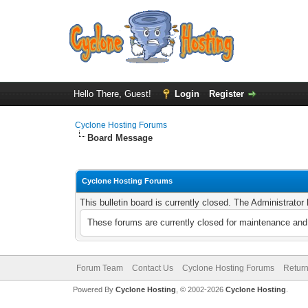
Hello There, Guest!
Login
Register
Cyclone Hosting Forums
Board Message
Cyclone Hosting Forums
This bulletin board is currently closed. The Administrato
These forums are currently closed for maintenance and 
Forum Team
Contact Us
Cyclone Hosting Forums
Return
Powered By
Cyclone Hosting
, © 2002-2026
Cyclone Hosting
.