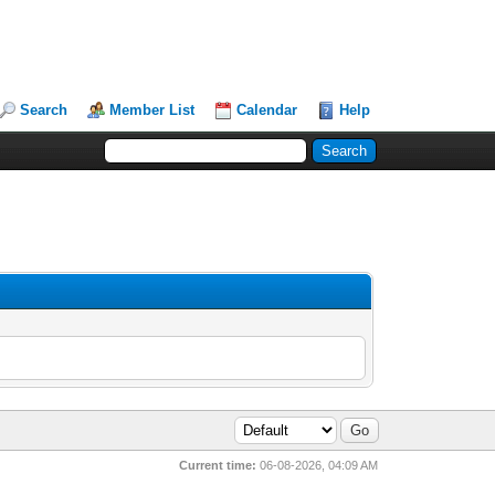
Search
Member List
Calendar
Help
Current time:
06-08-2026, 04:09 AM