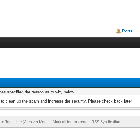
Portal
r has specified the reason as to why below.
to clean up the spam and increase the security, Please check back later.
 to Top
Lite (Archive) Mode
Mark all forums read
RSS Syndication