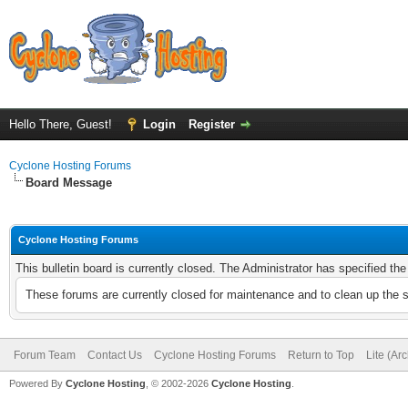
Hello There, Guest!
Login
Register
Cyclone Hosting Forums
Board Message
Cyclone Hosting Forums
This bulletin board is currently closed. The Administrator has specified th
These forums are currently closed for maintenance and to clean up the 
Forum Team
Contact Us
Cyclone Hosting Forums
Return to Top
Lite (Ar
Powered By
Cyclone Hosting
, © 2002-2026
Cyclone Hosting
.