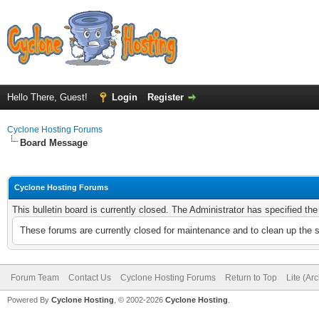
Hello There, Guest!
Login
Register
Cyclone Hosting Forums
Board Message
Cyclone Hosting Forums
This bulletin board is currently closed. The Administrator has specified th
These forums are currently closed for maintenance and to clean up the 
Forum Team
Contact Us
Cyclone Hosting Forums
Return to Top
Lite (Ar
Powered By
Cyclone Hosting
, © 2002-2026
Cyclone Hosting
.