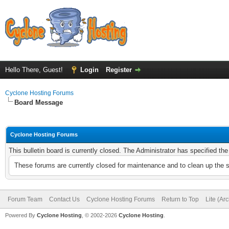
Hello There, Guest!
Login
Register
Cyclone Hosting Forums
Board Message
Cyclone Hosting Forums
This bulletin board is currently closed. The Administrator has specified th
These forums are currently closed for maintenance and to clean up the 
Forum Team
Contact Us
Cyclone Hosting Forums
Return to Top
Lite (Ar
Powered By
Cyclone Hosting
, © 2002-2026
Cyclone Hosting
.