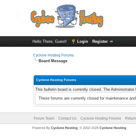
Hello There, Guest!
Login
Register
Cyclone Hosting Forums
Board Message
Cyclone Hosting Forums
This bulletin board is currently closed. The Administrato
These forums are currently closed for maintenance and 
Forum Team
Contact Us
Cyclone Hosting Forums
Return
Powered By
Cyclone Hosting
, © 2002-2026
Cyclone Hosting
.