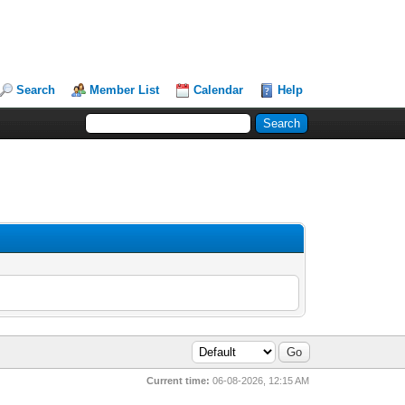
Search
Member List
Calendar
Help
Current time:
06-08-2026, 12:15 AM