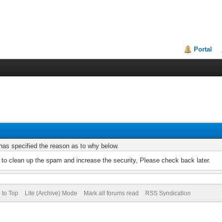
Portal
r has specified the reason as to why below.
to clean up the spam and increase the security, Please check back later.
 to Top
Lite (Archive) Mode
Mark all forums read
RSS Syndication