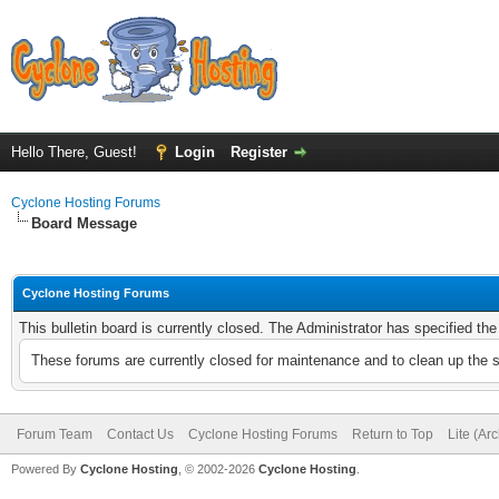
Hello There, Guest!
Login
Register
Cyclone Hosting Forums
Board Message
Cyclone Hosting Forums
This bulletin board is currently closed. The Administrator has specified th
These forums are currently closed for maintenance and to clean up the 
Forum Team
Contact Us
Cyclone Hosting Forums
Return to Top
Lite (Ar
Powered By
Cyclone Hosting
, © 2002-2026
Cyclone Hosting
.