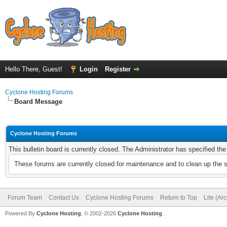
Hello There, Guest!
Login
Register
Cyclone Hosting Forums
Board Message
Cyclone Hosting Forums
This bulletin board is currently closed. The Administrator has specified th
These forums are currently closed for maintenance and to clean up the 
Forum Team
Contact Us
Cyclone Hosting Forums
Return to Top
Lite (Ar
Powered By
Cyclone Hosting
, © 2002-2026
Cyclone Hosting
.