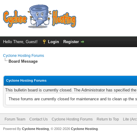
Hello There, Guest!
Login
Register
Cyclone Hosting Forums
Board Message
Cyclone Hosting Forums
This bulletin board is currently closed. The Administrator has specified th
These forums are currently closed for maintenance and to clean up the 
Forum Team
Contact Us
Cyclone Hosting Forums
Return to Top
Lite (Ar
Powered By
Cyclone Hosting
, © 2002-2026
Cyclone Hosting
.