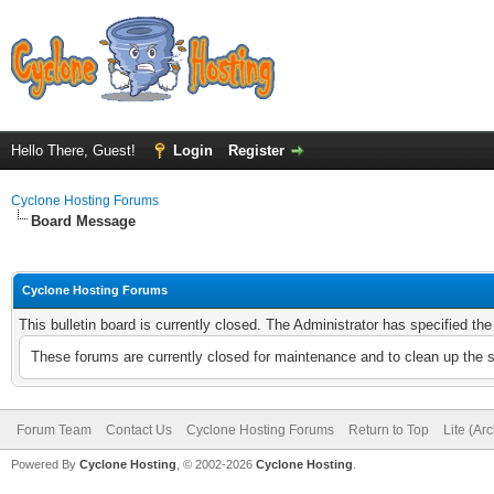
Hello There, Guest!
Login
Register
Cyclone Hosting Forums
Board Message
Cyclone Hosting Forums
This bulletin board is currently closed. The Administrator has specified th
These forums are currently closed for maintenance and to clean up the 
Forum Team
Contact Us
Cyclone Hosting Forums
Return to Top
Lite (Ar
Powered By
Cyclone Hosting
, © 2002-2026
Cyclone Hosting
.