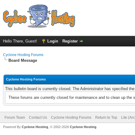
Hello There, Guest!
Login
Register
Cyclone Hosting Forums
Board Message
Cyclone Hosting Forums
This bulletin board is currently closed. The Administrator has specified th
These forums are currently closed for maintenance and to clean up the 
Forum Team
Contact Us
Cyclone Hosting Forums
Return to Top
Lite (Ar
Powered By
Cyclone Hosting
, © 2002-2026
Cyclone Hosting
.