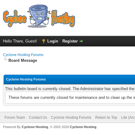
Hello There, Guest!
Login
Register
Cyclone Hosting Forums
Board Message
Cyclone Hosting Forums
This bulletin board is currently closed. The Administrator has specified th
These forums are currently closed for maintenance and to clean up the 
Forum Team
Contact Us
Cyclone Hosting Forums
Return to Top
Lite (Ar
Powered By
Cyclone Hosting
, © 2002-2026
Cyclone Hosting
.