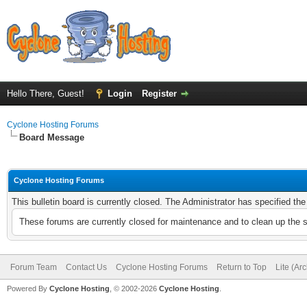
Hello There, Guest!
Login
Register
Cyclone Hosting Forums
Board Message
Cyclone Hosting Forums
This bulletin board is currently closed. The Administrator has specified th
These forums are currently closed for maintenance and to clean up the 
Forum Team
Contact Us
Cyclone Hosting Forums
Return to Top
Lite (Ar
Powered By
Cyclone Hosting
, © 2002-2026
Cyclone Hosting
.