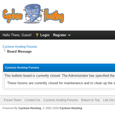
Hello There, Guest!
Login
Register
Cyclone Hosting Forums
Board Message
Cyclone Hosting Forums
This bulletin board is currently closed. The Administrator has specified th
These forums are currently closed for maintenance and to clean up the 
Forum Team
Contact Us
Cyclone Hosting Forums
Return to Top
Lite (Ar
Powered By
Cyclone Hosting
, © 2002-2026
Cyclone Hosting
.