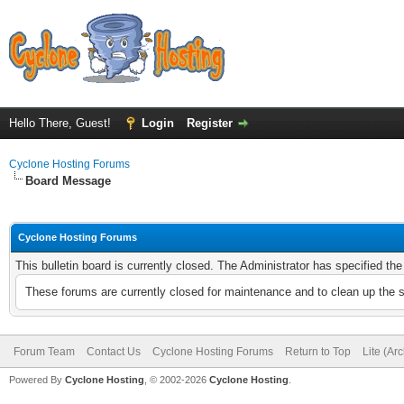
Hello There, Guest!
Login
Register
Cyclone Hosting Forums
Board Message
Cyclone Hosting Forums
This bulletin board is currently closed. The Administrator has specified th
These forums are currently closed for maintenance and to clean up the 
Forum Team
Contact Us
Cyclone Hosting Forums
Return to Top
Lite (Ar
Powered By
Cyclone Hosting
, © 2002-2026
Cyclone Hosting
.