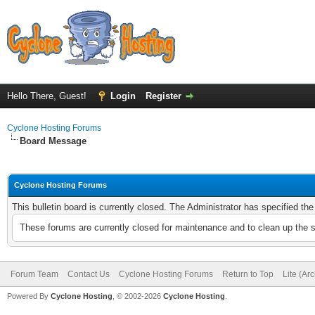
Hello There, Guest!
Login
Register
Cyclone Hosting Forums
Board Message
Cyclone Hosting Forums
This bulletin board is currently closed. The Administrator has specified th
These forums are currently closed for maintenance and to clean up the 
Forum Team
Contact Us
Cyclone Hosting Forums
Return to Top
Lite (Ar
Powered By
Cyclone Hosting
, © 2002-2026
Cyclone Hosting
.