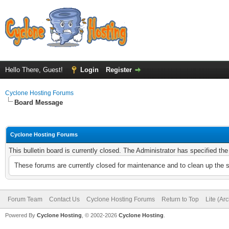
Hello There, Guest!
Login
Register
Cyclone Hosting Forums
Board Message
Cyclone Hosting Forums
This bulletin board is currently closed. The Administrator has specified th
These forums are currently closed for maintenance and to clean up the 
Forum Team
Contact Us
Cyclone Hosting Forums
Return to Top
Lite (Ar
Powered By
Cyclone Hosting
, © 2002-2026
Cyclone Hosting
.