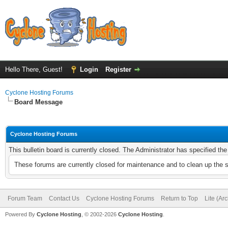
Hello There, Guest!
Login
Register
Cyclone Hosting Forums
Board Message
Cyclone Hosting Forums
This bulletin board is currently closed. The Administrator has specified th
These forums are currently closed for maintenance and to clean up the 
Forum Team
Contact Us
Cyclone Hosting Forums
Return to Top
Lite (Ar
Powered By
Cyclone Hosting
, © 2002-2026
Cyclone Hosting
.