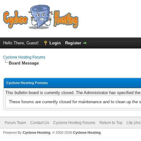
Hello There, Guest!
Login
Register
Cyclone Hosting Forums
Board Message
Cyclone Hosting Forums
This bulletin board is currently closed. The Administrator has specified th
These forums are currently closed for maintenance and to clean up the 
Forum Team
Contact Us
Cyclone Hosting Forums
Return to Top
Lite (Ar
Powered By
Cyclone Hosting
, © 2002-2026
Cyclone Hosting
.