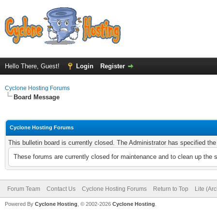
Hello There, Guest!
Login
Register
Cyclone Hosting Forums
Board Message
Cyclone Hosting Forums
This bulletin board is currently closed. The Administrator has specified th
These forums are currently closed for maintenance and to clean up the 
Forum Team
Contact Us
Cyclone Hosting Forums
Return to Top
Lite (Ar
Powered By
Cyclone Hosting
, © 2002-2026
Cyclone Hosting
.