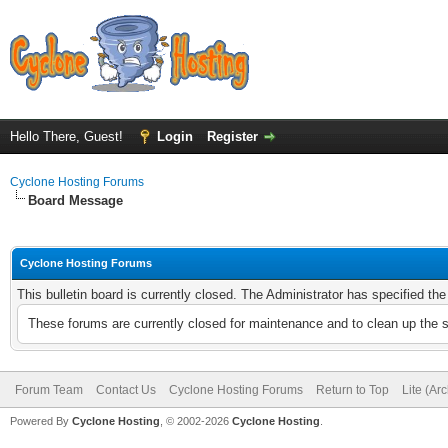
Hello There, Guest!
Login
Register
Cyclone Hosting Forums
Board Message
Cyclone Hosting Forums
This bulletin board is currently closed. The Administrator has specified th
These forums are currently closed for maintenance and to clean up the 
Forum Team
Contact Us
Cyclone Hosting Forums
Return to Top
Lite (Ar
Powered By
Cyclone Hosting
, © 2002-2026
Cyclone Hosting
.