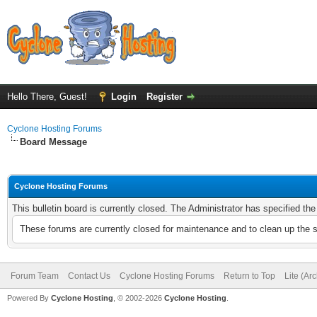
Hello There, Guest!
Login
Register
Cyclone Hosting Forums
Board Message
Cyclone Hosting Forums
This bulletin board is currently closed. The Administrator has specified th
These forums are currently closed for maintenance and to clean up the 
Forum Team
Contact Us
Cyclone Hosting Forums
Return to Top
Lite (Ar
Powered By
Cyclone Hosting
, © 2002-2026
Cyclone Hosting
.