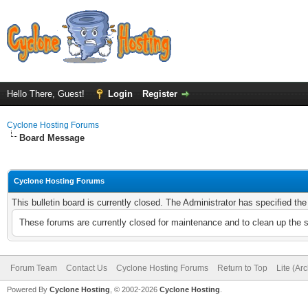
Hello There, Guest!
Login
Register
Cyclone Hosting Forums
Board Message
Cyclone Hosting Forums
This bulletin board is currently closed. The Administrator has specified th
These forums are currently closed for maintenance and to clean up the 
Forum Team
Contact Us
Cyclone Hosting Forums
Return to Top
Lite (Ar
Powered By
Cyclone Hosting
, © 2002-2026
Cyclone Hosting
.