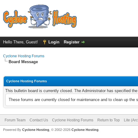
Hello There, Guest!
Login
Register
Cyclone Hosting Forums
Board Message
Cyclone Hosting Forums
This bulletin board is currently closed. The Administrator has specified th
These forums are currently closed for maintenance and to clean up the 
Forum Team
Contact Us
Cyclone Hosting Forums
Return to Top
Lite (Ar
Powered By
Cyclone Hosting
, © 2002-2026
Cyclone Hosting
.