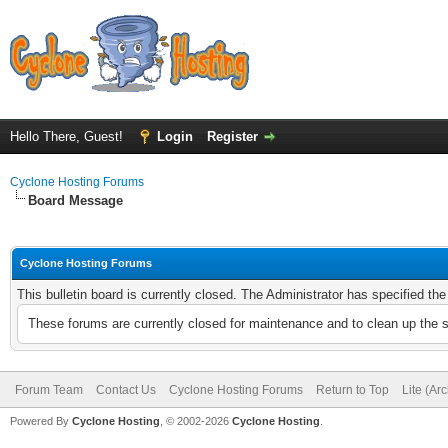
Hello There, Guest!
Login
Register
Cyclone Hosting Forums
Board Message
Cyclone Hosting Forums
This bulletin board is currently closed. The Administrator has specified th
These forums are currently closed for maintenance and to clean up the 
Forum Team
Contact Us
Cyclone Hosting Forums
Return to Top
Lite (Ar
Powered By
Cyclone Hosting
, © 2002-2026
Cyclone Hosting
.