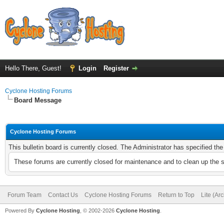
Hello There, Guest!
Login
Register
Cyclone Hosting Forums
Board Message
Cyclone Hosting Forums
This bulletin board is currently closed. The Administrator has specified th
These forums are currently closed for maintenance and to clean up the 
Forum Team
Contact Us
Cyclone Hosting Forums
Return to Top
Lite (Ar
Powered By
Cyclone Hosting
, © 2002-2026
Cyclone Hosting
.