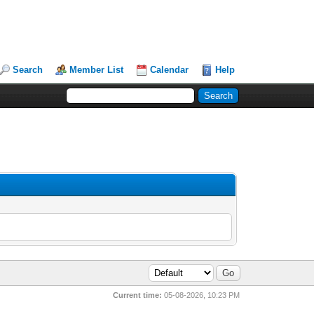
Search
Member List
Calendar
Help
Current time:
05-08-2026, 10:23 PM