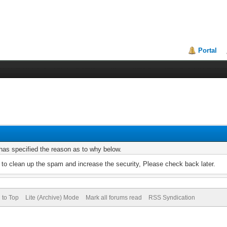
Portal
r has specified the reason as to why below.
to clean up the spam and increase the security, Please check back later.
 to Top
Lite (Archive) Mode
Mark all forums read
RSS Syndication