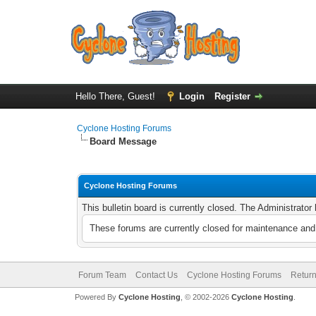
Hello There, Guest!
Login
Register
Cyclone Hosting Forums
Board Message
Cyclone Hosting Forums
This bulletin board is currently closed. The Administrato
These forums are currently closed for maintenance and 
Forum Team
Contact Us
Cyclone Hosting Forums
Return
Powered By
Cyclone Hosting
, © 2002-2026
Cyclone Hosting
.